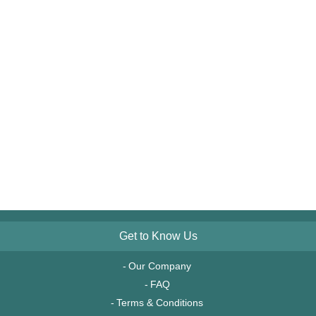
Get to Know Us
Our Company
FAQ
Terms & Conditions