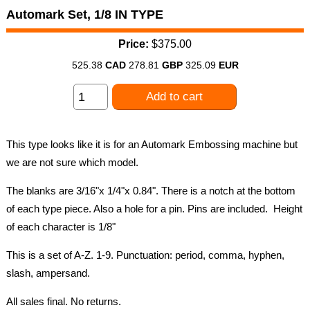
Automark Set, 1/8 IN TYPE
Price:
$375.00
525.38
CAD
278.81
GBP
325.09
EUR
Add to cart
This type looks like it is for an Automark Embossing machine but
we are not sure which model.
The blanks are 3/16"x 1/4"x 0.84". There is a notch at the bottom
of each type piece. Also a hole for a pin. Pins are included. Height
of each character is 1/8"
This is a set of A-Z. 1-9. Punctuation: period, comma, hyphen,
slash, ampersand.
All sales final. No returns.