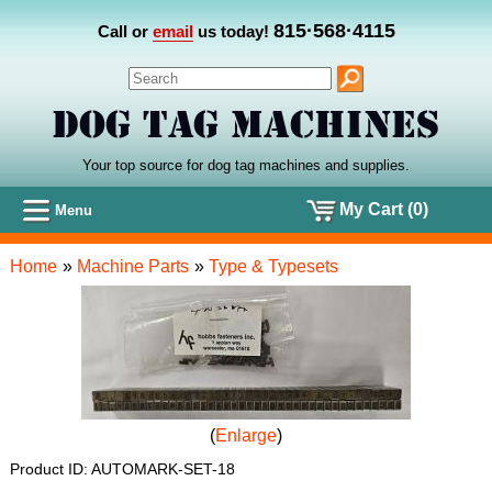
815·568·4115
Call or
email
us today!
Your top source for dog tag machines
and
supplies.
My Cart (0)
Menu
Home
»
Machine Parts
»
Type & Typesets
Enlarge
Product ID
AUTOMARK-SET-18