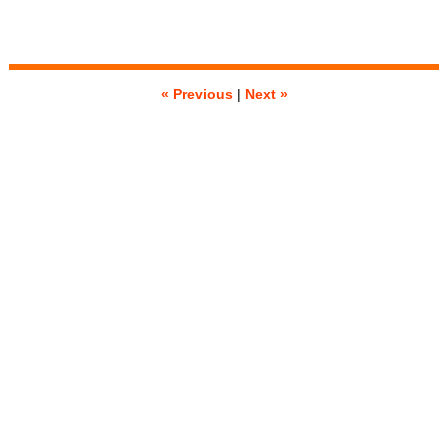
« Previous
|
Next »