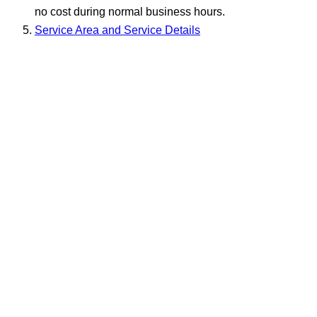
no cost during normal business hours.
Service Area and Service Details