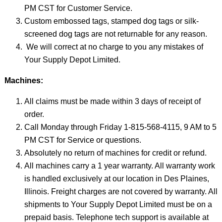
PM CST for Customer Service.
Custom embossed tags, stamped dog tags or silk-
screened dog tags are not returnable for any reason.
We will correct at no charge to you any mistakes of
Your Supply Depot Limited.
Machines:
All claims must be made within 3 days of receipt of
order.
Call Monday through Friday 1-815-568-4115, 9 AM to 5
PM CST for Service or questions.
Absolutely no return of machines for credit or refund.
All machines carry a 1 year warranty. All warranty work
is handled exclusively at our location in Des Plaines,
Illinois. Freight charges are not covered by warranty. All
shipments to Your Supply Depot Limited must be on a
prepaid basis. Telephone tech support is available at