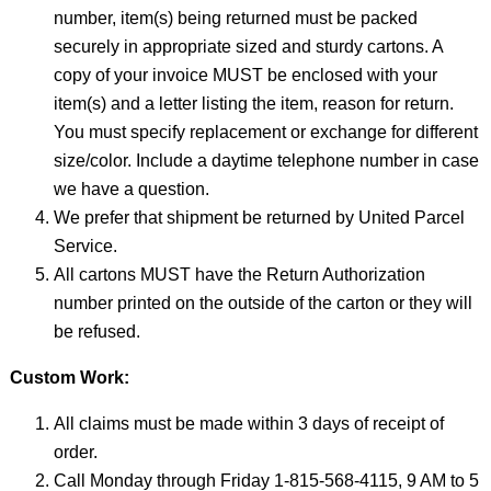
number, item(s) being returned must be packed
securely in appropriate sized and sturdy cartons. A
copy of your invoice MUST be enclosed with your
item(s) and a letter listing the item, reason for return.
You must specify replacement or exchange for different
size/color. Include a daytime telephone number in case
we have a question.
We prefer that shipment be returned by United Parcel
Service.
All cartons MUST have the Return Authorization
number printed on the outside of the carton or they will
be refused.
Custom Work:
All claims must be made within 3 days of receipt of
order.
Call Monday through Friday 1-815-568-4115, 9 AM to 5