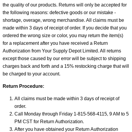
the quality of our products. Returns will only be accepted for
the following reasons: defective goods or our mistake -
shortage, overage, wrong merchandise. All claims must be
made within 3 days of receipt of order. If you decide that you
ordered the wrong size or color, you may return the item(s)
for a replacement after you have received a Return
Authorization from Your Supply Depot Limited. All returns
except those caused by our error will be subject to shipping
charges back and forth and a 15% restocking charge that will
be charged to your account.
Return Procedure:
All claims must be made within 3 days of receipt of
order.
Call Monday through Friday 1-815-568-4115, 9 AM to 5
PM CST for Return Authorization.
After you have obtained your Return Authorization