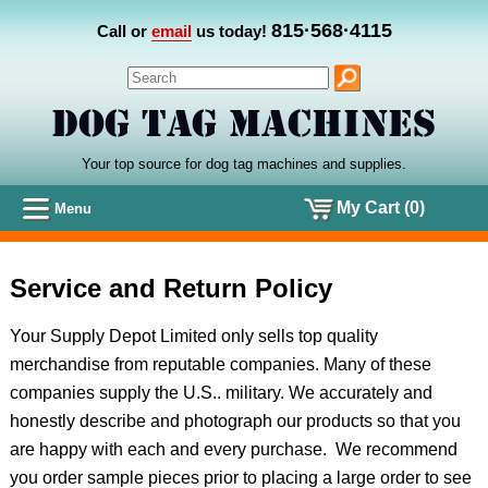
815·568·4115
Call or
email
us today!
Your top source for dog tag machines
and
supplies.
My Cart (0)
Menu
Service and Return Policy
Your Supply Depot Limited only sells top quality
merchandise from reputable companies. Many of these
companies supply the U.S.. military. We accurately and
honestly describe and photograph our products so that you
are happy with each and every purchase. We recommend
you order sample pieces prior to placing a large order to see