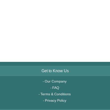
Get to Know Us
Our Company
FAQ
Terms & Conditions
Privacy Policy