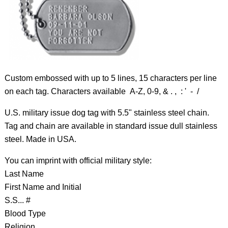
Custom embossed with up to 5 lines, 15 characters per line
on each tag. Characters available A-Z, 0-9, & . , : ' - /
U.S. military issue dog tag with 5.5" stainless steel chain.
Tag and chain are available in standard issue dull stainless
steel. Made in USA.
You can imprint with official military style:
Last Name
First Name and Initial
S.S... #
Blood Type
Religion