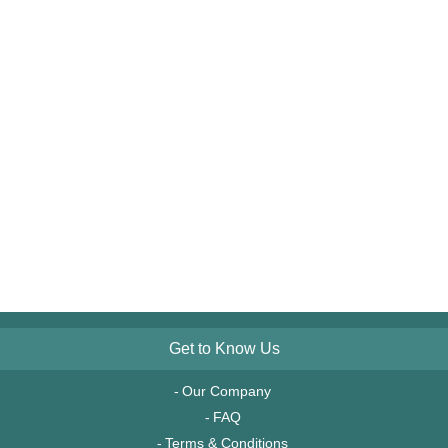
Get to Know Us
Our Company
FAQ
Terms & Conditions