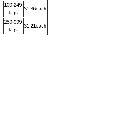
100-249
$1.36each
tags
250-999
$1.21each
tags