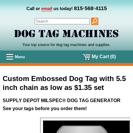
815·568·4115
Call or
email
us today!
Your top source for dog tag machines
and
supplies.
My Cart (0)
Menu
Custom Embossed Dog Tag with 5.5
inch chain as low as $1.35 set
SUPPLY DEPOT MILSPEC® DOG TAG GENERATOR
See your tags before you order them!