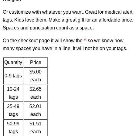
Or customize with whatever you want. Great for medical alert
tags. Kids love them. Make a great gift for an affordable price.
Spaces and punctuation count as a space.
On the checkout page it will show the
^
so we know how
many spaces you have in a line. It will not be on your tags.
Quantity
Price
$5.00
0-9 tags
each
10-24
$2.65
tags
each
25-49
$2.01
tags
each
50-99
$1.51
tags
each