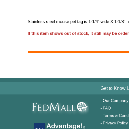
Stainless steel mouse pet tag is 1-1/4” wide X 1-1/8” 
If this item shows out of stock, it still may be order
Get to Know 
Our Company
FAQ
Terms & Condi
Privacy Policy