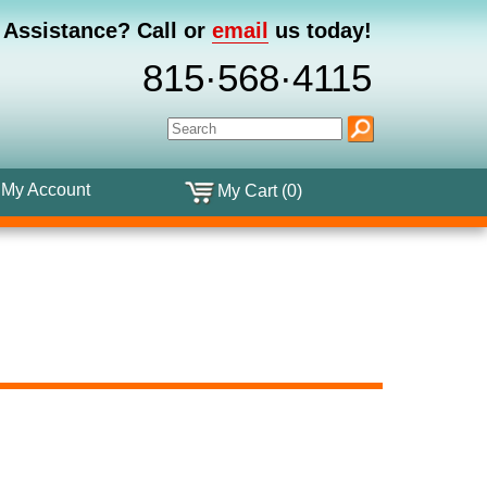
 Assistance?
Call or
email
us today!
815·568·4115
My Account
My Cart (0)