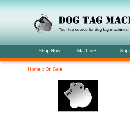
Your top source for dog tag machines
,
Shop Now
Machines
Supp
Home
»
On Sale