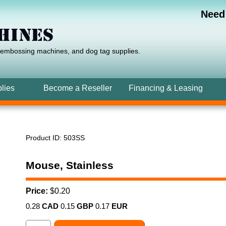
Need
 embossing machines,
and
dog tag
supplies.
lies
Become a Reseller
Financing
& Leasing
Product ID
503SS
Mouse, Stainless
Price:
$0.20
0.28
CAD
0.15
GBP
0.17
EUR