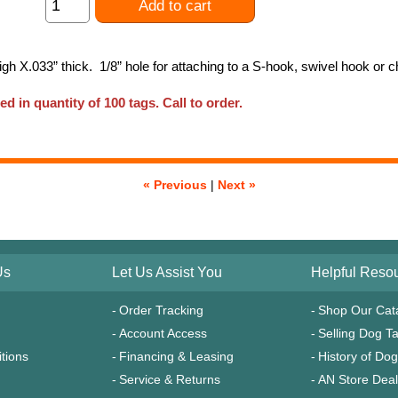
Add to cart
high X.033” thick. 1/8” hole for attaching to a S-hook, swivel hook or
ed in quantity of 100 tags. Call to order.
« Previous
|
Next »
Us
Let Us Assist You
Helpful Reso
Order Tracking
Shop Our Cat
Account Access
Selling Dog T
tions
Financing & Leasing
History of Do
Service & Returns
AN Store Dea