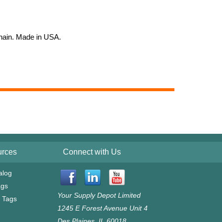
 chain. Made in USA.
urces
Connect with Us
alog
ags
Your Supply Depot Limited
g Tags
1245 E Forest Avenue Unit 4
l
Des Plaines, IL 60018