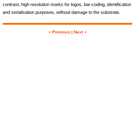
contrast, high resolution marks for logos, bar-coding, identification
and serialisation purposes, without damage to the substrate.
« Previous
|
Next »