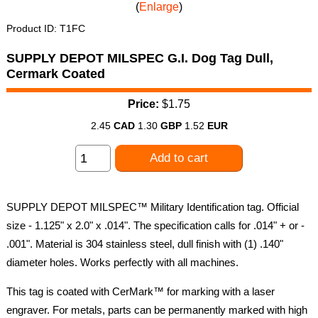
Enlarge
Product ID
T1FC
SUPPLY DEPOT MILSPEC G.I. Dog Tag Dull,
Cermark Coated
Price:
$1.75
2.45
CAD
1.30
GBP
1.52
EUR
Add to cart
SUPPLY DEPOT MILSPEC™ Military Identification tag. Official
size - 1.125" x 2.0" x .014". The specification calls for .014" + or -
.001". Material is 304 stainless steel, dull finish with (1) .140"
diameter holes. Works perfectly with all machines.
This tag is coated with CerMark™ for marking with a laser
engraver. For metals, parts can be permanently marked with high