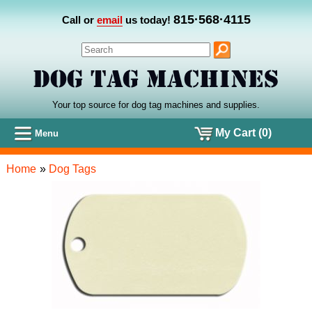
815·568·4115
Call or
email
us today!
Your top source for dog tag machines
and
supplies.
My Cart (0)
Menu
Home
»
Dog Tags