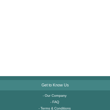
Get to Know Us
Our Company
FAQ
Terms & Conditions