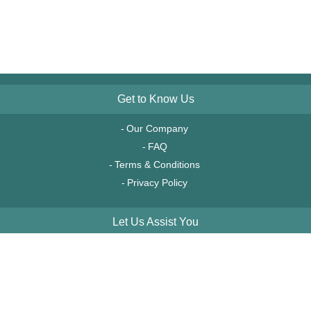
Get to Know Us
Our Company
FAQ
Terms & Conditions
Privacy Policy
Let Us Assist You
Order Tracking
Account Access
Financing & Leasing
Service & Returns