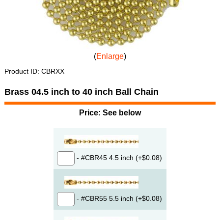
Enlarge
Product ID
CBRXX
Brass 04.5 inch to 40 inch Ball Chain
Price:
See below
- #CBR45 4.5 inch (+$0.08)
- #CBR55 5.5 inch (+$0.08)