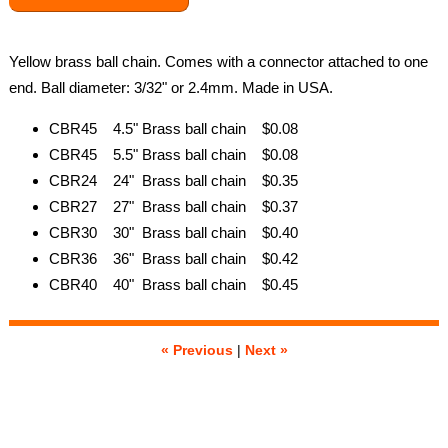
Yellow brass ball chain. Comes with a connector attached to one
end. Ball diameter: 3/32" or 2.4mm. Made in USA.
CBR45 4.5" Brass ball chain $0.08
CBR45 5.5" Brass ball chain $0.08
CBR24 24" Brass ball chain $0.35
CBR27 27" Brass ball chain $0.37
CBR30 30" Brass ball chain $0.40
CBR36 36" Brass ball chain $0.42
CBR40 40" Brass ball chain $0.45
« Previous
|
Next »