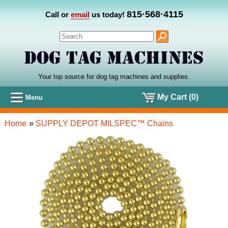
815·568·4115
Call or
email
us today!
Your top source for dog tag machines
and
supplies.
My Cart (0)
Menu
Home
»
SUPPLY DEPOT MILSPEC™ Chains