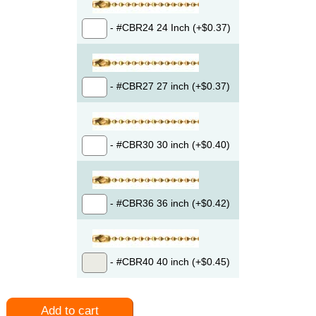
- #CBR24 24 Inch (+$0.37)
- #CBR27 27 inch (+$0.37)
- #CBR30 30 inch (+$0.40)
- #CBR36 36 inch (+$0.42)
- #CBR40 40 inch (+$0.45)
Add to cart