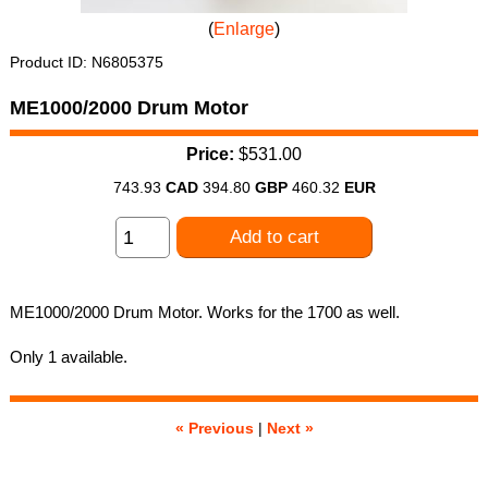
Enlarge
Product ID
N6805375
ME1000/2000 Drum Motor
Price:
$531.00
743.93
CAD
394.80
GBP
460.32
EUR
Add to cart
ME1000/2000 Drum Motor. Works for the 1700 as well.
Only 1 available.
« Previous
|
Next »