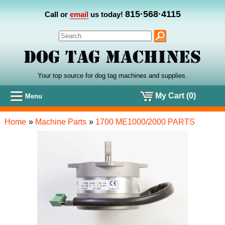
815·568·4115
Call or
email
us today!
Your top source for dog tag machines
and
supplies.
My Cart (0)
Menu
Home
»
Machine Parts
»
1700 ME1000/2000 PARTS