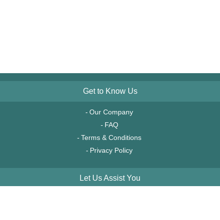
Get to Know Us
Our Company
FAQ
Terms & Conditions
Privacy Policy
Let Us Assist You
Order Tracking
Account Access